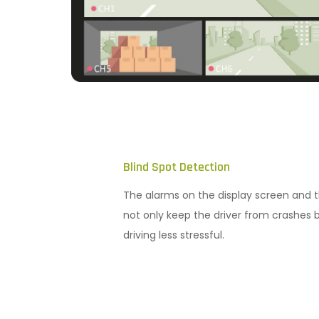
Blind Spot Detection
The alarms on the display screen and t
not only keep the driver from crashes 
driving less stressful.