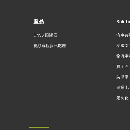
產品
Soluti
GNSS 跟蹤器
汽車共
視頻遠程資訊處理
泰國DL
物流車
員工巴
裝甲車
農業 (L
定制化