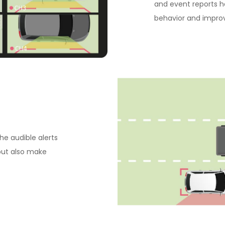
and event reports h
behavior and impro
he audible alerts
but also make