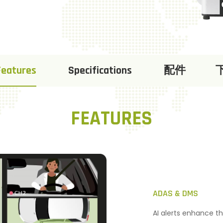
Features
Specifications
配件
FEATURES
ADAS & DMS
AI alerts enhance th