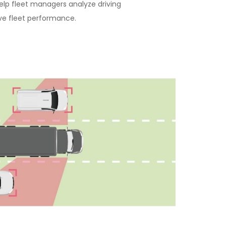
elp fleet managers analyze driving
ve fleet performance.