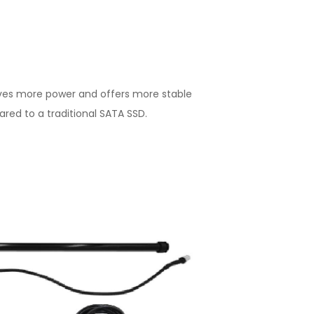
ves more power and offers more stable
ed to a traditional SATA SSD.