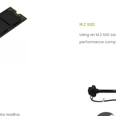
M.2 SSD
Using an M.2 SSD sa
performance compar
ata reading.