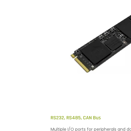
RS232, RS485, CAN Bus
Multiple I/O ports for peripherals and d