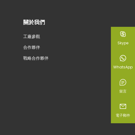
關於我們
工廠參觀
Skype
合作夥伴
戰略合作夥伴
WhatsApp
留言
電子郵件