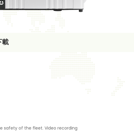
下載
e safety of the fleet. Video recording