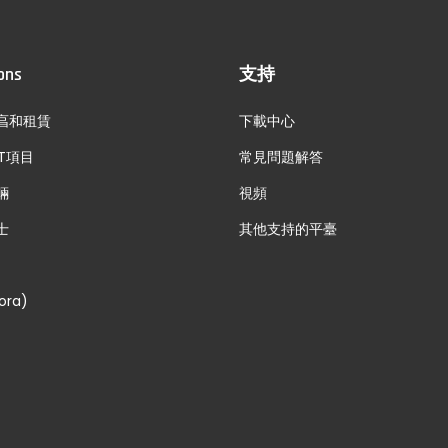
ons
支持
亯和租賃
下載中心
T項目
常見問題解答
輛
視頻
士
其他支持的平臺
ora)