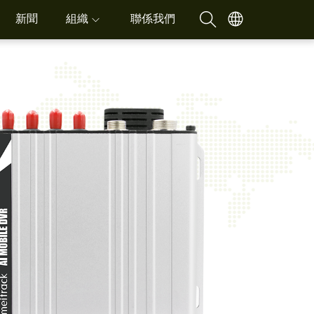
新聞
組織
聯係我們