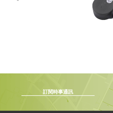
訂閱時事通訊