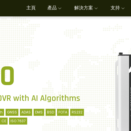
主頁
產品
解決方案
支持
0
DVR with AI Algorithms
th
GNSS
ADAS
DMS
BSD
FOTA
RS232
CE
ISO 7637